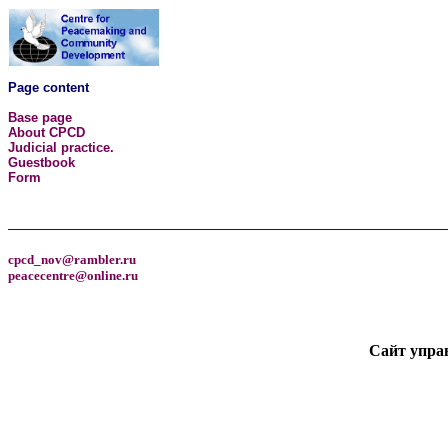
Page content
Base page
About CPCD
Judicial practice.
Guestbook
Form
cpcd_nov@rambler.ru
peacecentre@online.ru
Сайт упра